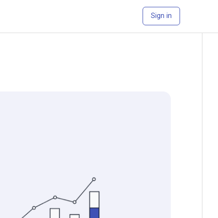
Sign in