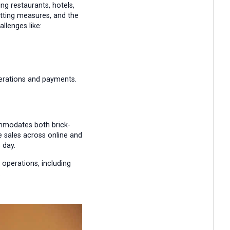
ng restaurants, hotels,
utting measures, and the
llenges like:
perations and payments.
ommodates both brick-
 sales across online and
 day.
 operations, including
.