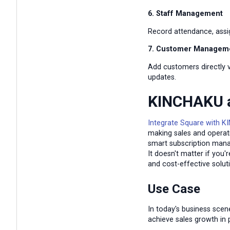
6. Staff Management
Record attendance, assi
7. Customer Managem
Add customers directly v
updates.
KINCHAKU a
Integrate Square with 
making sales and operati
smart subscription mana
It doesn't matter if you
and cost-effective solut
Use Case
In today's business sce
achieve sales growth in 