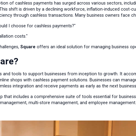
ption of cashless payments has surged across various sectors, includi
his shift is driven by a declining workforce, inflation-induced cost-c
iciency through cashless transactions. Many business owners face cha
uld I choose for cashless payments?"
allation costs."
challenges,
Square
offers an ideal solution for managing business o
uare?
es and tools to support businesses from inception to growth. It acc
nline shops with cashless payment solutions. Businesses can manage
amless integration and receive payments as early as the next business
pp that includes a comprehensive suite of tools essential for business
ory management, multi-store management, and employee management